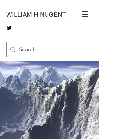
WILLIAM H NUGENT