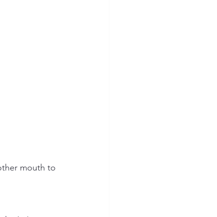
nother mouth to 