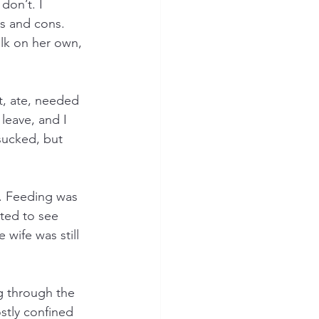
don’t. I 
s and cons. 
alk on her own, 
t, ate, needed 
leave, and I 
sucked, but 
. Feeding was 
rted to see 
wife was still 
g through the 
stly confined 