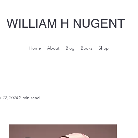
WILLIAM H NUGENT
Home
About
Blog
Books
Shop
 22, 2024
2 min read