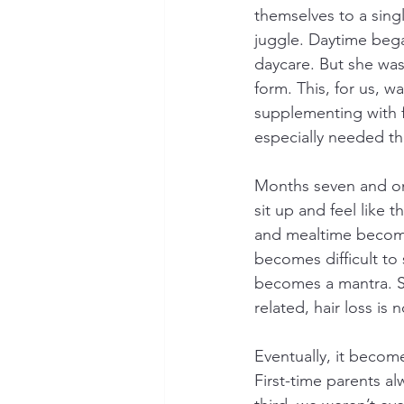
themselves to a sin
juggle. Daytime bega
daycare. But she was 
form. This, for us, 
supplementing with f
especially needed the
Months seven and onw
sit up and feel like 
and mealtime becomes
becomes difficult to
becomes a mantra. So
related, hair loss is
Eventually, it become
First-time parents a