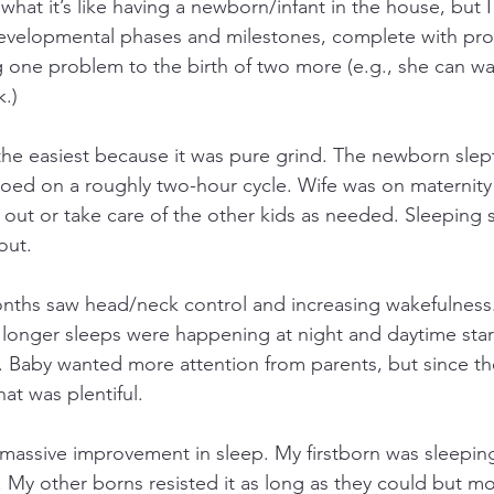
at it’s like having a newborn/infant in the house, but I 
evelopmental phases and milestones, complete with pro
ng one problem to the birth of two more (e.g., she can w
.)
the easiest because it was pure grind. The newborn slep
oed on a roughly two-hour cycle. Wife was on maternity 
p out or take care of the other kids as needed. Sleeping 
out.
nths saw head/neck control and increasing wakefulness
 but longer sleeps were happening at night and daytime sta
 Baby wanted more attention from parents, but since the 
hat was plentiful.
massive improvement in sleep. My firstborn was sleepin
. My other borns resisted it as long as they could but mo