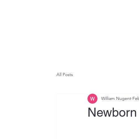
All Posts
William Nugent
Feb
Newborn