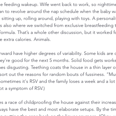
gle feeding wakeup. Wife went back to work, so nightti
n to revolve around the nap schedule when the baby was
sitting up, rolling around, playing with toys. A personali
was also where we switched from exclusive breastfeeding 
ormula. That’s a whole other discussion, but it worked f
 extra calories. Animals.
ard have higher degrees of variability. Some kids are c
they’re good for the next 5 months. Solid food gets work
 disgusting. Teething coats the house in a thin layer of
 sort out the reasons for random bouts of fussiness. “Mu
metimes it's RSV and the family loses a week and a lot o
 not a symptom of RSV.)
s a race of childproofing the house against their increas
lways have the best and most elaborate setups. By the t