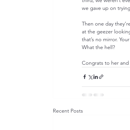
third, we weren’t ev
we gave up on trying
Then one day they’re
at the geezer looki
that’s no mirror. You
What the hell?
Congrats to her and 
Recent Posts