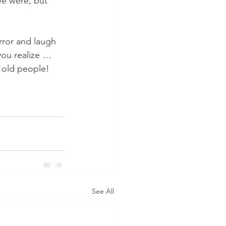
we were, but 
rror and laugh 
ou realize … 
f old people! 
See All