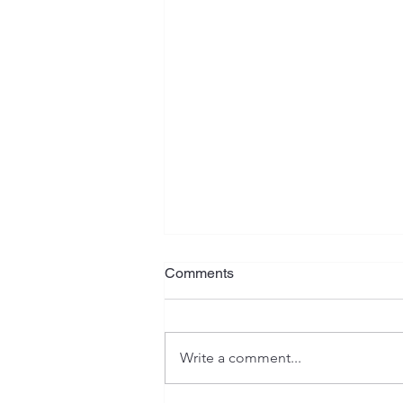
Comments
Write a comment...
New Car, Who Dis?