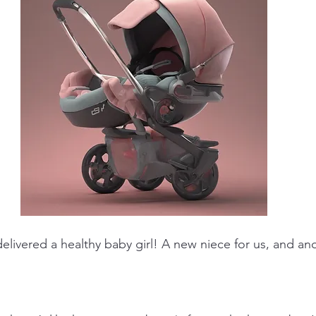
delivered a healthy baby girl! A new niece for us, and a