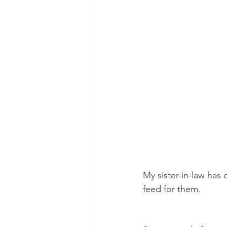
My sister-in-law has 
feed for them.