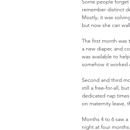
Some people forget wh
remember distinct d
Mostly, it was solvi
but now she can walk
The first month was 
a new diaper, and co
was available to hel
somehow it worked 
Second and third mo
still a free-for-all,
dedicated nap times.
on maternity leave, t
Months 4 to 6 saw a 
night at four months