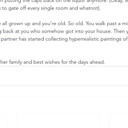
en putting the caps back on the liquor anymore. (Okay, 
 to gate off every single room and whatnot).
 all grown up and you’re old. So old. You walk past a mi
ng back at you who somehow got into your house. Then y
r partner has started collecting hyperrealistic paintings o
her family and best wishes for the days ahead.