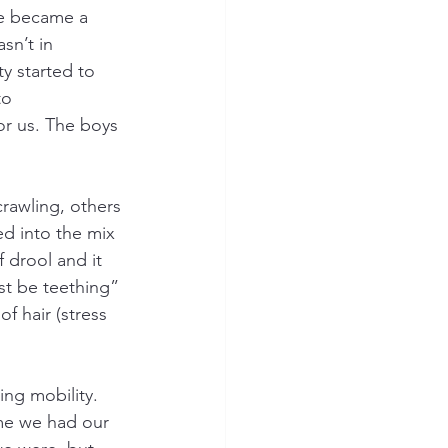
me became a 
n’t in 
ty started to 
to 
or us. The boys 
rawling, others 
ed into the mix 
 drool and it 
st be teething” 
f hair (stress 
ing mobility. 
ime we had our 